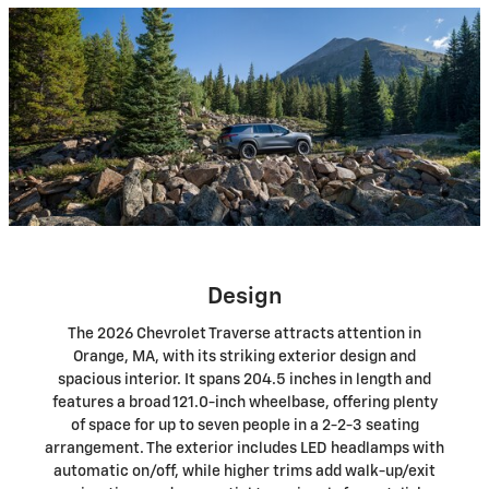
Design
The 2026 Chevrolet Traverse attracts attention in
Orange, MA, with its striking exterior design and
spacious interior. It spans 204.5 inches in length and
features a broad 121.0-inch wheelbase, offering plenty
of space for up to seven people in a 2-2-3 seating
arrangement. The exterior includes LED headlamps with
automatic on/off, while higher trims add walk-up/exit