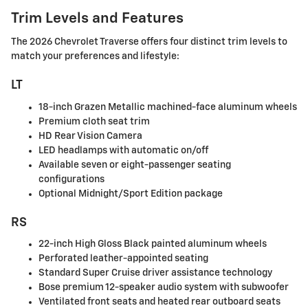
Trim Levels and Features
The 2026 Chevrolet Traverse offers four distinct trim levels to
match your preferences and lifestyle:
LT
18-inch Grazen Metallic machined-face aluminum wheels
Premium cloth seat trim
HD Rear Vision Camera
LED headlamps with automatic on/off
Available seven or eight-passenger seating
configurations
Optional Midnight/Sport Edition package
RS
22-inch High Gloss Black painted aluminum wheels
Perforated leather-appointed seating
Standard Super Cruise driver assistance technology
Bose premium 12-speaker audio system with subwoofer
Ventilated front seats and heated rear outboard seats