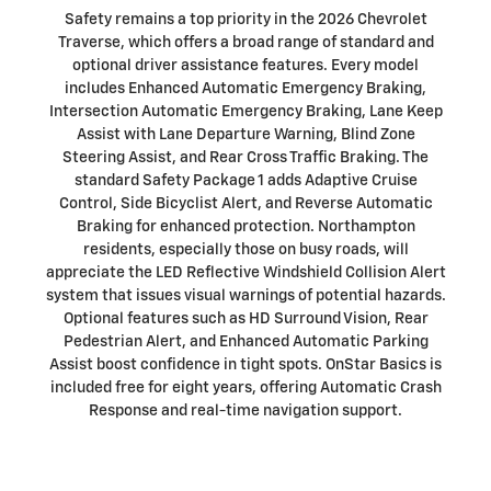
Safety remains a top priority in the 2026 Chevrolet
Traverse, which offers a broad range of standard and
optional driver assistance features. Every model
includes Enhanced Automatic Emergency Braking,
Intersection Automatic Emergency Braking, Lane Keep
Assist with Lane Departure Warning, Blind Zone
Steering Assist, and Rear Cross Traffic Braking. The
standard Safety Package 1 adds Adaptive Cruise
Control, Side Bicyclist Alert, and Reverse Automatic
Braking for enhanced protection. Northampton
residents, especially those on busy roads, will
appreciate the LED Reflective Windshield Collision Alert
system that issues visual warnings of potential hazards.
Optional features such as HD Surround Vision, Rear
Pedestrian Alert, and Enhanced Automatic Parking
Assist boost confidence in tight spots. OnStar Basics is
included free for eight years, offering Automatic Crash
Response and real-time navigation support.