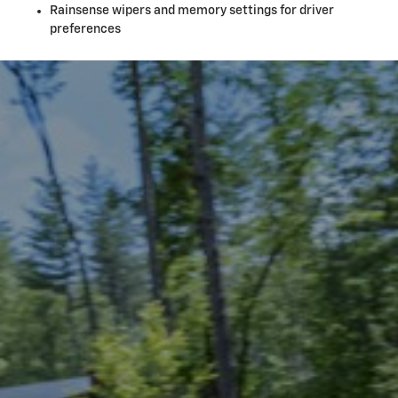
Rainsense wipers and memory settings for driver
preferences