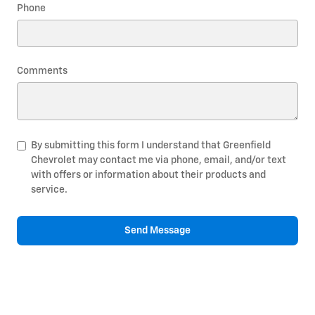
Phone
Comments
By submitting this form I understand that Greenfield
Chevrolet may contact me via phone, email, and/or text
with offers or information about their products and
service.
Send Message