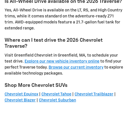
Is All-Wheel Drive available on the 2026 Traverse?
Yes, All-Wheel Drive is available on the LT, RS, and High Country
trims, while it comes standard on the adventure-ready Z71
trim. AWD-equipped models feature a 21.7-gallon fuel tank for
extended range.
Where can I test drive the 2026 Chevrolet
Traverse?
Visit Greenfield Chevrolet in Greenfield, MA, to schedule your
test drive.
Explore our new vehicle inventory online
to find your
perfect Traverse today.
Browse our current inventory
to explore
available technology packages.
Shop More Chevrolet SUVs
Chevrolet Equinox
|
Chevrolet Tahoe
|
Chevrolet Trailblazer
|
Chevrolet Blazer
|
Chevrolet Suburban