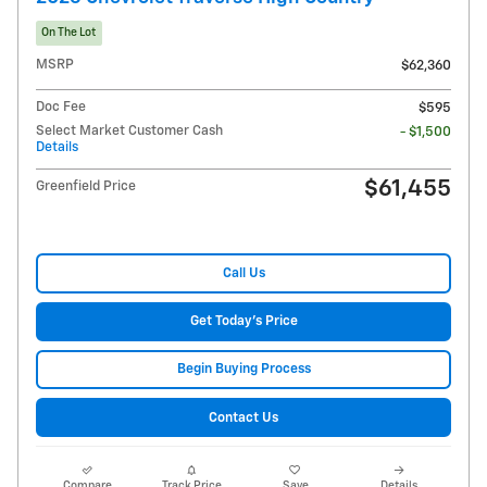
On The Lot
MSRP
$62,360
Doc Fee
$595
Select Market Customer Cash
- $1,500
Details
$61,455
Greenfield Price
Call Us
Get Today's Price
Begin Buying Process
Contact Us
Compare
Track Price
Save
Details