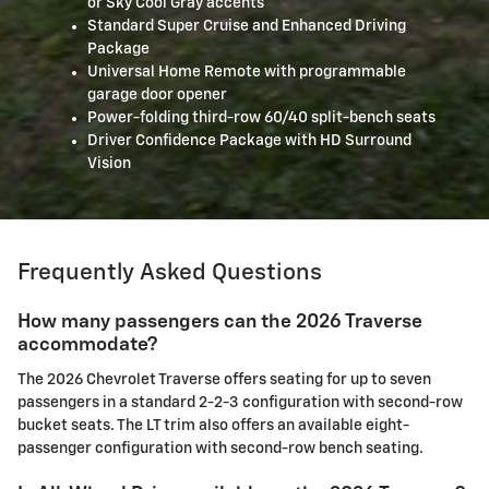
or Sky Cool Gray accents
Standard Super Cruise and Enhanced Driving
Package
Universal Home Remote with programmable
garage door opener
Power-folding third-row 60/40 split-bench seats
Driver Confidence Package with HD Surround
Vision
Frequently Asked Questions
How many passengers can the 2026 Traverse
accommodate?
The 2026 Chevrolet Traverse offers seating for up to seven
passengers in a standard 2-2-3 configuration with second-row
bucket seats. The LT trim also offers an available eight-
passenger configuration with second-row bench seating.