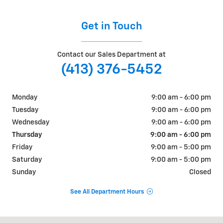
Get in Touch
Contact our Sales Department at
(413) 376-5452
Monday
9:00 am - 6:00 pm
Tuesday
9:00 am - 6:00 pm
Wednesday
9:00 am - 6:00 pm
Thursday
9:00 am - 6:00 pm
Friday
9:00 am - 5:00 pm
Saturday
9:00 am - 5:00 pm
Sunday
Closed
See All Department Hours
Visit us at: 54 MAIN ST GREENFIELD, MA 01301