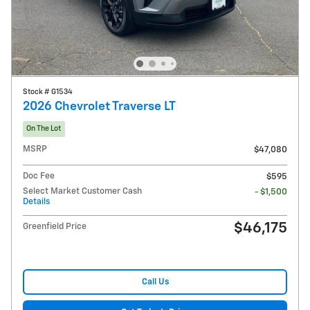
Stock # G1534
2026 Chevrolet Traverse LT
On The Lot
MSRP
$47,080
Doc Fee
$595
Select Market Customer Cash
- $1,500
Details
$46,175
Greenfield Price
Call Us