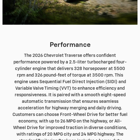
Performance
The 2026 Chevrolet Traverse offers confident
performance powered by a 2.5-liter turbocharged four-
cylinder engine that delivers 328 horsepower at 5500
rpm and 326 pound-feet of torque at 3500 rpm. This
engine uses Sequential Fuel Direct Injection (SIDI) and
Variable Valve Timing (VVT) to enhance efficiency and
responsiveness. It is paired with a smooth eight-speed
automatic transmission that ensures seamless
acceleration for highway merging and daily driving.
Customers can choose Front-Wheel Drive for better fuel
economy, with up to 26 MPG on the highway, or All-
Wheel Drive for improved traction in diverse conditions,
with ratings of 20 MPG city and 24 MPG highway. The