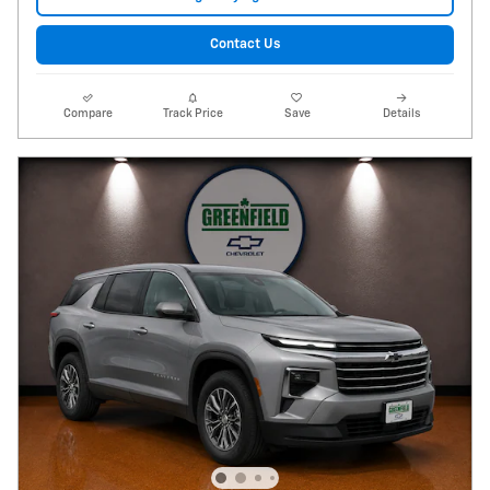
Contact Us
Compare
Track Price
Save
Details