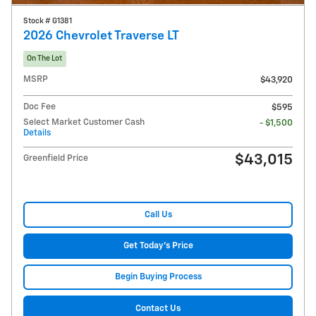
Stock # G1381
2026 Chevrolet Traverse LT
On The Lot
MSRP
$43,920
Doc Fee
$595
Select Market Customer Cash
- $1,500
Details
$43,015
Greenfield Price
Call Us
Get Today's Price
Begin Buying Process
Contact Us