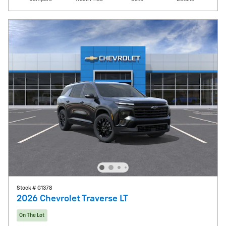
Stock # G1378
2026 Chevrolet Traverse LT
On The Lot