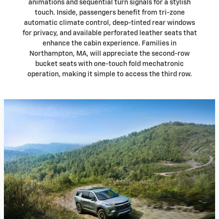
animations and sequential turn signals for a stylish
touch. Inside, passengers benefit from tri-zone
automatic climate control, deep-tinted rear windows
for privacy, and available perforated leather seats that
enhance the cabin experience. Families in
Northampton, MA, will appreciate the second-row
bucket seats with one-touch fold mechatronic
operation, making it simple to access the third row.