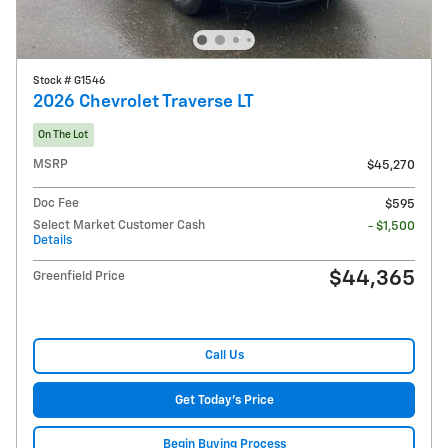
Stock # G1546
2026 Chevrolet Traverse LT
On The Lot
MSRP
$45,270
Doc Fee
$595
Select Market Customer Cash
- $1,500
Details
$44,365
Greenfield Price
Call Us
Get Today's Price
Begin Buying Process