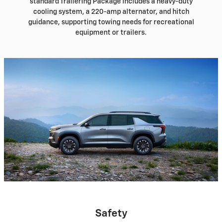
standard Trailering Package includes a heavy-duty
cooling system, a 220-amp alternator, and hitch
guidance, supporting towing needs for recreational
equipment or trailers.
Safety