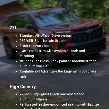
Z71
Standard All-Wheel Drive system
265/65R18 all-terrain tires
Front recovery hooks
Evotex seat trim with available Torch Red
stitching
18-inch High Gloss Black painted machined-face
aluminum wheels
Available Z71 Adventure Package with roof cross
rails
High Country
22-inch High-gloss Black machined-face
aluminum wheels
Perforated leather-appointed seating with bronze