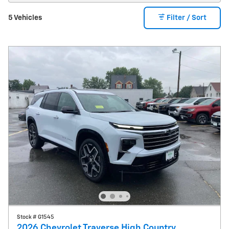
5 Vehicles
Filter / Sort
Stock # G1545
2026 Chevrolet Traverse High Country