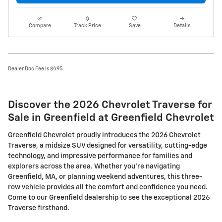
Compare
Track Price
Save
Details
Dealer Doc Fee is $495
Discover the 2026 Chevrolet Traverse for
Sale in Greenfield at Greenfield Chevrolet
Greenfield Chevrolet proudly introduces the 2026 Chevrolet
Traverse, a midsize SUV designed for versatility, cutting-edge
technology, and impressive performance for families and
explorers across the area. Whether you're navigating
Greenfield, MA, or planning weekend adventures, this three-
row vehicle provides all the comfort and confidence you need.
Come to our Greenfield dealership to see the exceptional 2026
Traverse firsthand.