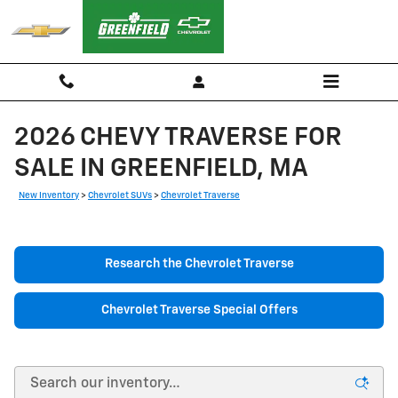
Skip to main content
2026 CHEVY TRAVERSE FOR
SALE IN GREENFIELD, MA
New Inventory
>
Chevrolet SUVs
>
Chevrolet Traverse
Research the Chevrolet Traverse
Chevrolet Traverse Special Offers