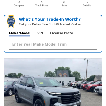
Compare
Track Price
Save
Details
What's Your Trade‑In Worth?
Get your Kelley Blue Book® Trade‑In Value.
Make/Model
VIN
License Plate