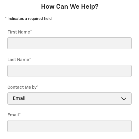
How Can We Help?
* Indicates a required field
First Name
*
Last Name
*
Contact Me by
*
Email
*