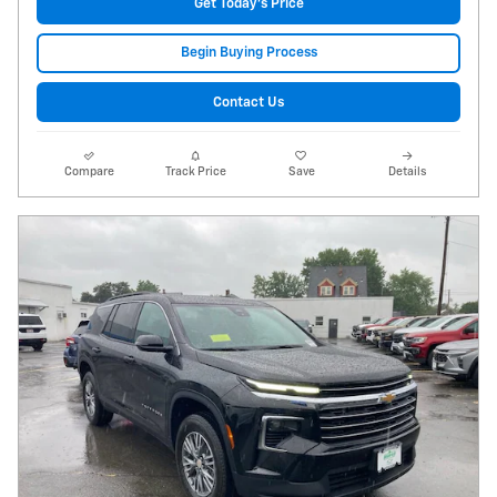
Get Today's Price
Begin Buying Process
Contact Us
Compare
Track Price
Save
Details