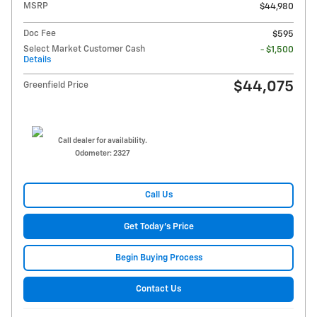
MSRP
$44,980
Doc Fee
$595
Select Market Customer Cash
- $1,500
Details
$44,075
Greenfield Price
Call dealer for availability.
Odometer: 2327
Call Us
Get Today's Price
Begin Buying Process
Contact Us