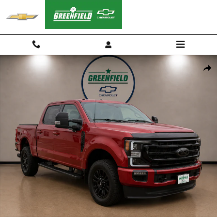
Skip to main content
Used 2022 Ford F-250 Lariat Truck Photo 1 of 27
Shar