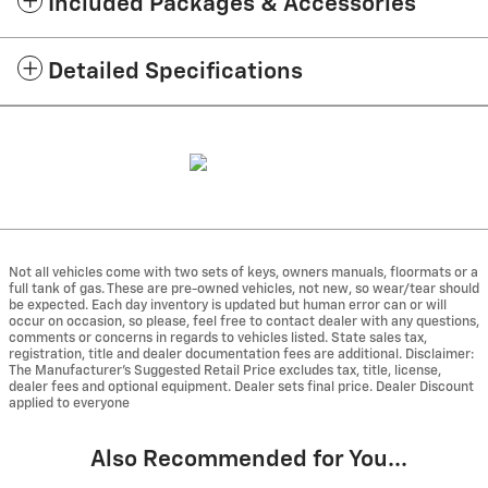
Included Packages & Accessories
Detailed Specifications
Not all vehicles come with two sets of keys, owners manuals, floormats or a
full tank of gas. These are pre-owned vehicles, not new, so wear/tear should
be expected. Each day inventory is updated but human error can or will
occur on occasion, so please, feel free to contact dealer with any questions,
comments or concerns in regards to vehicles listed. State sales tax,
registration, title and dealer documentation fees are additional. Disclaimer:
The Manufacturer’s Suggested Retail Price excludes tax, title, license,
dealer fees and optional equipment. Dealer sets final price. Dealer Discount
applied to everyone
Also Recommended for You...