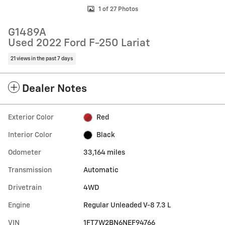
1 of 27 Photos
G1489A
Used 2022 Ford F-250 Lariat
21 views in the past 7 days
Dealer Notes
Exterior Color
Red
Interior Color
Black
Odometer
33,164 miles
Transmission
Automatic
Drivetrain
4WD
Engine
Regular Unleaded V-8 7.3 L
VIN
1FT7W2BN6NEF94766