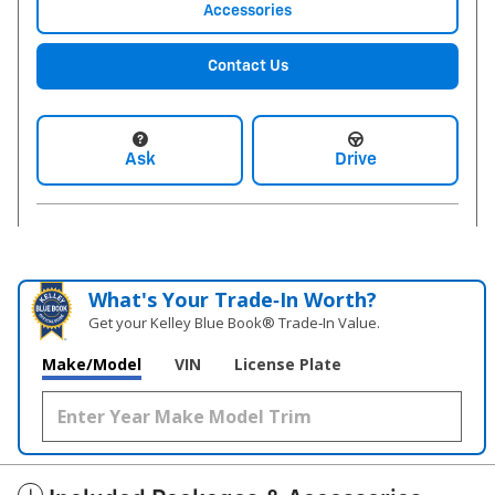
Accessories
Contact Us
Ask
Drive
What's Your Trade‑In Worth?
Get your Kelley Blue Book® Trade‑In Value.
Make/Model
VIN
License Plate