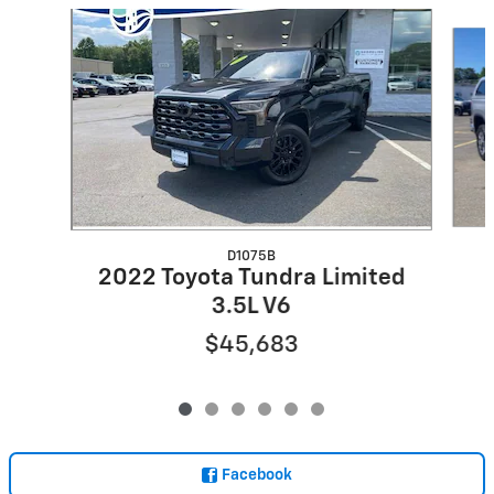
Slide 1 of 6
D1075B
2022 Toyota Tundra Limited
3.5L V6
$45,683
Facebook