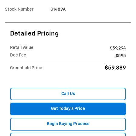
Stock Number
G1489A
Detailed Pricing
Retail Value
$59,294
Doc Fee
$595
$59,889
Greenfield Price
Call Us
Get Today's Price
Begin Buying Process