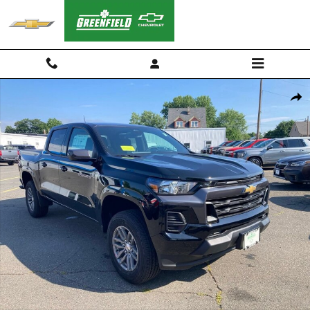
Skip to main content
New 2026 Chevrolet Colorado LT Truck Photo 1 of 55
Shar