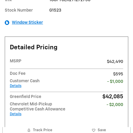
Stock Number
G1523
Window Sticker
Detailed Pricing
MSRP
$42,490
Doc Fee
$595
Customer Cash
- $1,000
Details
$42,085
Greenfield Price
Chevrolet Mid-Pickup
- $2,000
Competitive Cash Allowance
Details
Track Price
Save