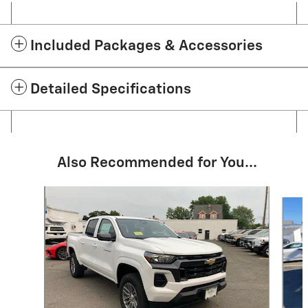
Included Packages & Accessories
Detailed Specifications
Also Recommended for You...
Slide 1 of 7