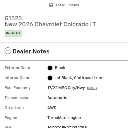
1 of 55 Photos
G1523
New 2026 Chevrolet Colorado LT
On The Lot
Dealer Notes
Exterior Color
Black
Interior Color
Jet Black, Cloth seat trim
Fuel Economy
17/22 MPG City/Hwy
Details
Transmission
Automatic
Drivetrain
4WD
™
Engine
TurboMax
engine
VIN
1GCPTCEK2T1272758