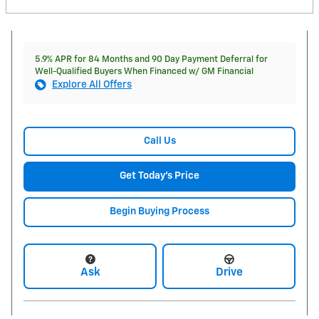
5.9% APR for 84 Months and 90 Day Payment Deferral for
Well-Qualified Buyers When Financed w/ GM Financial
Explore All Offers
Call Us
Get Today's Price
Begin Buying Process
Ask
Drive