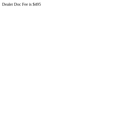
Dealer Doc Fee is $495