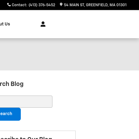
Contact
:
(413) 376-5452
54 MAIN ST
GREENFIELD
,
MA
01301
ut Us
rch Blog
ch Blog
earch