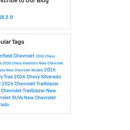
scribe to Our Blog
S 2.0
ular Tags
nfield Chevrolet
2026 Chevy
ls
2026 Chevy Inventory
New Chevrolet
2026
tory
New Chevrolet Models
y Trax
2026 Chevy Silverado
0
2026 Chevrolet Trailblazer
Chevrolet Trailblazer
New
rolet SUVs
New Chevrolet
rado