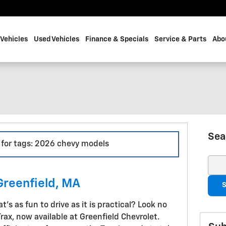
Vehicles
Used Vehicles
Finance & Specials
Service & Parts
Abo
Sea
s for tags: 2026 chevy models
Sear
Greenfield, MA
S
's as fun to drive as it is practical? Look no
ax, now available at Greenfield Chevrolet.