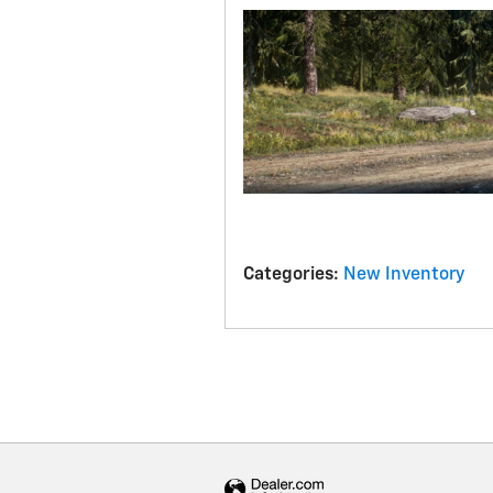
Categories
:
New Inventory