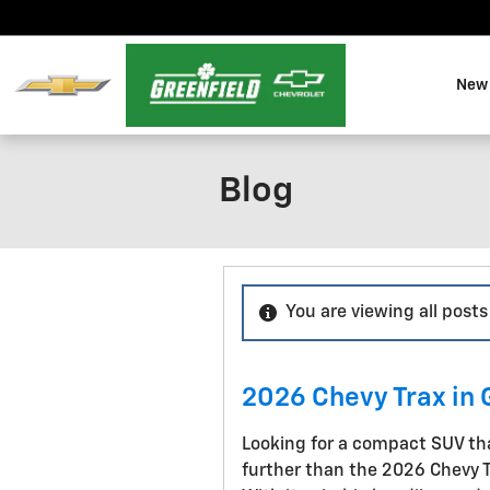
Skip to main content
New 
Blog
You are viewing all post
2026 Chevy Trax in 
Looking for a compact SUV that
further than the 2026 Chevy Tr