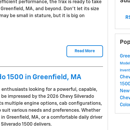
Sub
fficient performance, the Trax is ready to take
Greenfield, MA, and beyond. Don't let its size
ay be small in stature, but it is big on
RS
Pop
Read More
Gree
Mode
Inven
o 1500 in Greenfield, MA
Chev
150
nthusiasts looking for a powerful, capable,
New 
l be impressed by the 2026 Chevy Silverado
Chev
sts multiple engine options, cab configurations,
Colo
to suit various needs and preferences. Whether
 in Greenfield, MA, or a comfortable daily driver
ilverado 1500 delivers.