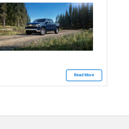
Read More