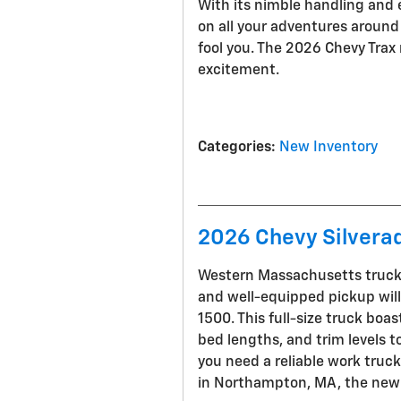
With its nimble handling and e
on all your adventures around 
fool you. The 2026 Chevy Trax m
excitement.
Categories
:
New Inventory
2026 Chevy Silverad
Western Massachusetts truck e
and well-equipped pickup wil
1500. This full-size truck boa
bed lengths, and trim levels 
you need a reliable work truck
in Northampton, MA, the new S